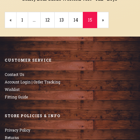
Previous
«
Page
1
…
Page
12
Page
13
Page
14
Current
15
»
Page
Page
CUSTOMER SERVICE
Contact Us
Account Login | Order Tracking
Wishlist
Fitting Guide
STORE POLICIES & INFO
Privacy Policy
Returns