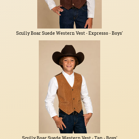
Scully Boar Suede Western Vest - Expresso - Boys'
Scully Boar Suede Western Vest - Tan - Boys'