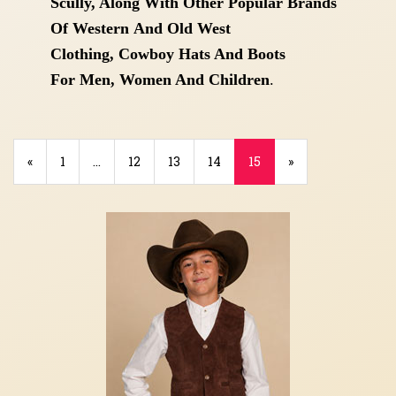
Scully, Along With Other Popular Brands
Of Western
And Old West
Clothing,
Cowboy Hats And Boots
For
Men, Women And Children
.
Previous
«
Page
1
…
Page
12
Page
13
Page
14
Current
15
»
Page
Page