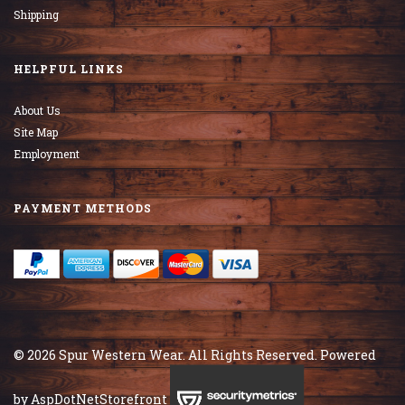
Shipping
HELPFUL LINKS
About Us
Site Map
Employment
PAYMENT METHODS
© 2026 Spur Western Wear. All Rights Reserved. Powered
by
AspDotNetStorefront