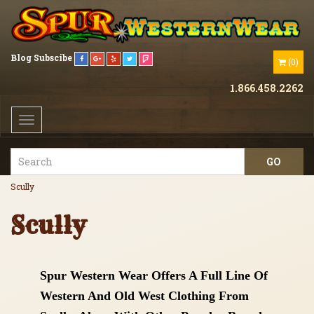
Blog
Subscibe
(
0
)
1.866.458.2262
Toggle
navigation
Scully
Scully
Spur Western Wear Offers A Full Line Of
Western And Old West Clothing From