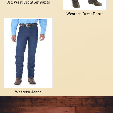
Old West Frontier Pants
Western Dress Pants
Western Jeans