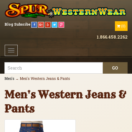
Blog
Subscibe
(
0
)
1.866.458.2262
Toggle
navigation
Men's
→ Men's Western Jeans & Pants
Men's Western Jeans &
Pants