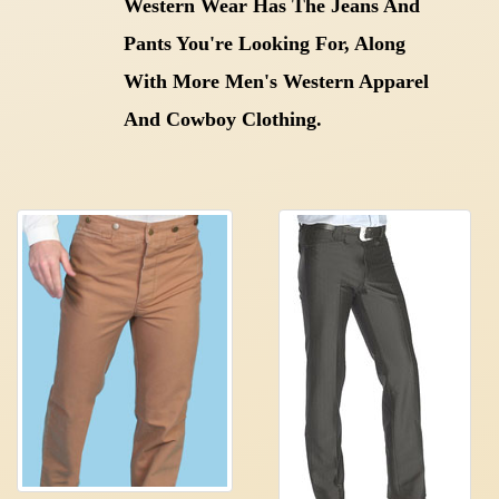
Western Wear Has The Jeans And
Pants You're Looking For, Along
With More Men's Western Apparel
And Cowboy Clothing.