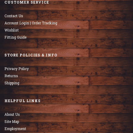
CUSTOMER SERVICE
Contact Us
Account Login | Order Tracking
Wishlist
Fitting Guide
STORE POLICIES & INFO
Privacy Policy
Returns
Shipping
HELPFUL LINKS
About Us
Site Map
Employment