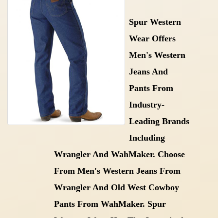
Spur Western
Wear Offers
Men's Western
Jeans And
Pants From
Industry-
Leading Brands
Including
Wrangler And WahMaker. Choose
From Men's Western Jeans From
Wrangler And Old West Cowboy
Pants From WahMaker. Spur