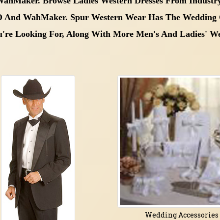
 WahMaker. Browse Ladies Western Dresses
From Industry
 D And WahMaker.
Spur Western Wear Has The
Wedding 
u're Looking For, Along With More
Men's And Ladies' We
Wedding Accessories