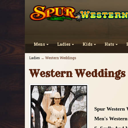
Mens
Ladies
Kids
Hats
Ladies
→ Western Weddings
Western Weddings
Spur Western 
Men's Western 