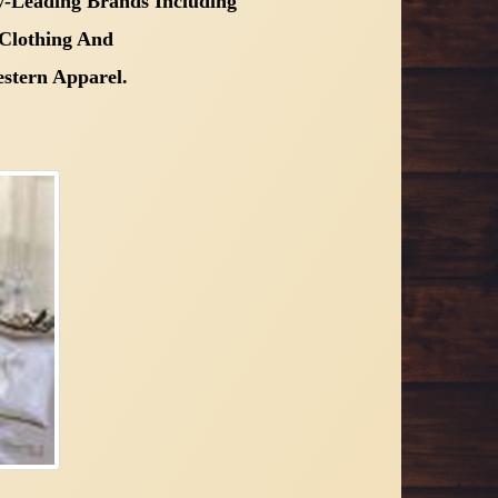
-Leading Brands Including
Clothing And
stern Apparel.