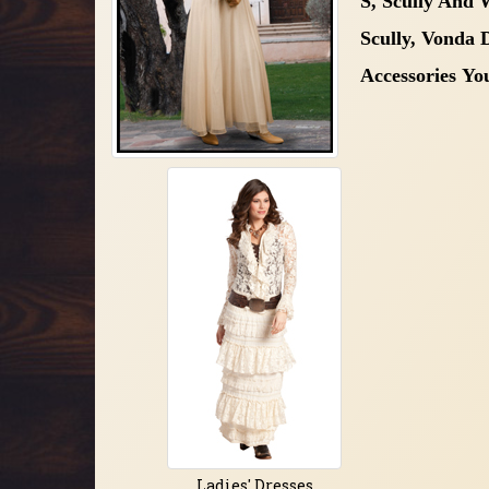
S, Scully And
Scully, Vonda
Accessories
Yo
Ladies' Dresses