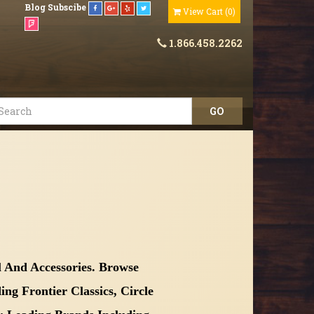
Blog
Subscibe
View Cart
(
0
)
1.866.458.2262
 And Accessories. Browse
g Frontier Classics, Circle