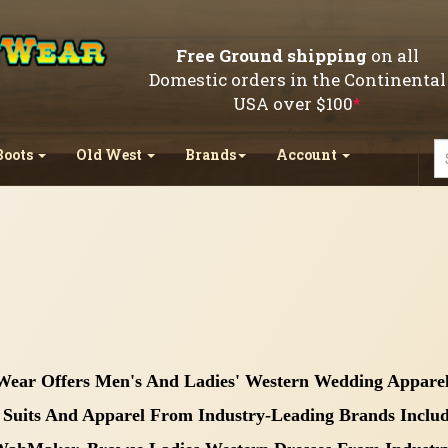
Free Ground shipping
on all
Domestic orders in the Continental
USA over $100
*
Boots
Old West
Brands
Account
Wear Offers Men's And Ladies' Western Wedding Apparel
Suits And Apparel From Industry-Leading Brands Includin