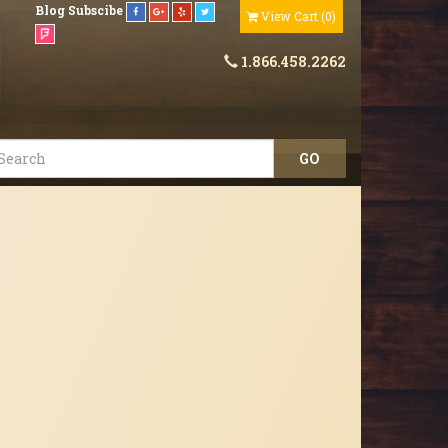
Blog
Subscibe
View Cart
(
0
)
1.866.458.2262