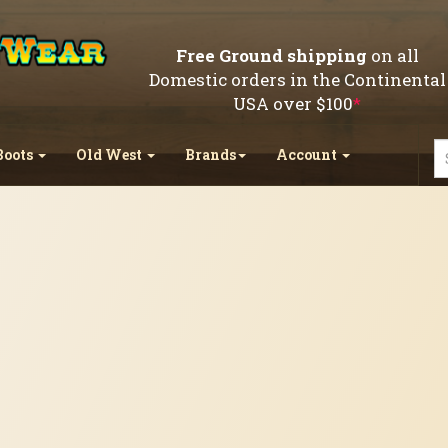
Free Ground shipping
on all
Domestic orders in the Continental
USA over $100
*
Boots
Old West
Brands
Account