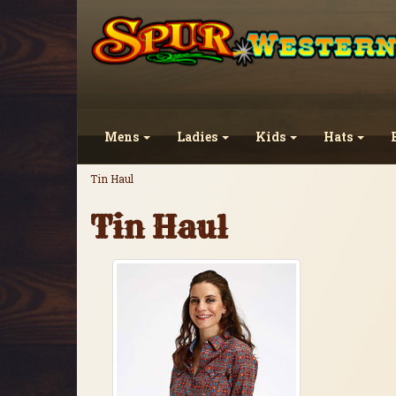
Mens
Ladies
Kids
Hats
Tin Haul
Tin Haul