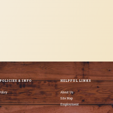
POLICIES & INFO
HELPFUL LINKS
olicy
About Us
Site Map
Employment