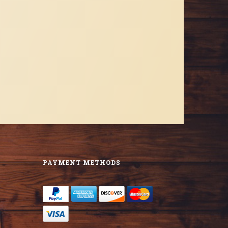
PAYMENT METHODS