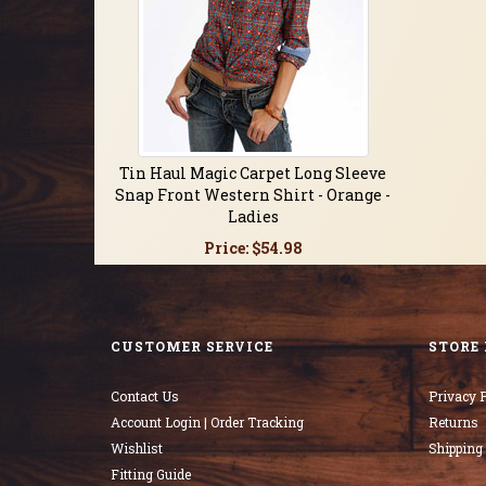
Tin Haul Magic Carpet Long Sleeve
Snap Front Western Shirt - Orange -
Ladies
Price:
$54.98
CUSTOMER SERVICE
STORE 
Contact Us
Privacy P
Account Login | Order Tracking
Returns
Wishlist
Shipping
Fitting Guide