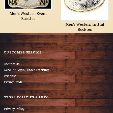
Men's Western Event
Buckles
Men's Western Initial
Buckles
CUSTOMER SERVICE
Contact Us
Account Login | Order Tracking
Wishlist
Fitting Guide
STORE POLICIES & INFO
Privacy Policy