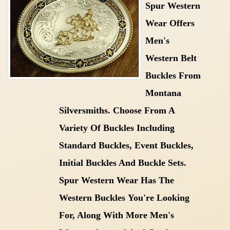
Spur Western
Wear Offers
Men's
Western Belt
Buckles From
Montana
Silversmiths. Choose From A
Variety Of Buckles Including
Standard Buckles, Event Buckles,
Initial Buckles And Buckle Sets.
Spur Western Wear Has The
Western Buckles
You're Looking
For, Along With More
Men's