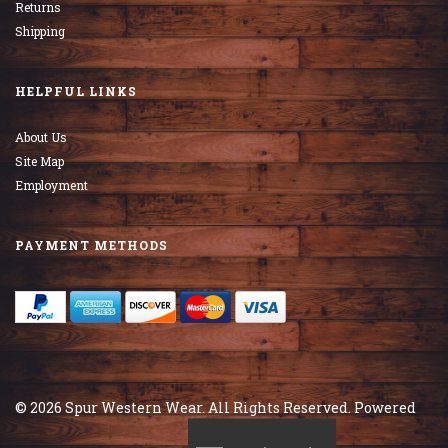
Returns
Shipping
HELPFUL LINKS
About Us
Site Map
Employment
PAYMENT METHODS
© 2026 Spur Western Wear. All Rights Reserved. Powered