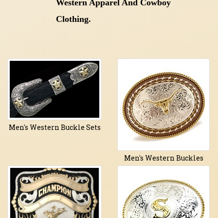
Western Apparel And Cowboy
Clothing.
Men's Western Buckle Sets
Men's Western Buckles