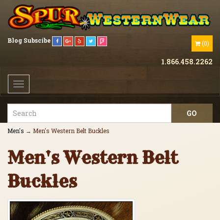
Blog
Subscibe
(
0
)
1.866.458.2262
Toggle
navigation
Men's
→ Men's Western Belt Buckles
Men's Western Belt
Buckles