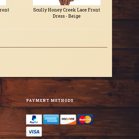
Front
Scully Honey Creek Lace Front
Dress - Beige
PAYMENT METHODS