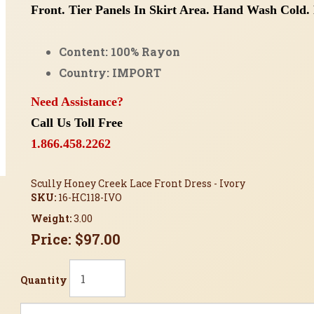
Front.
Tier Panels In Skirt Area.
Hand Wash Cold. 
Content: 100% Rayon
Country: IMPORT
Need Assistance?
Call Us Toll Free
1.866.458.2262
Scully Honey Creek Lace Front Dress - Ivory
SKU:
16-HC118-IVO
Weight:
3.00
Price:
$97.00
Quantity