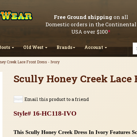
Free Ground shipping
on all
Domestic orders in the Continental
USA over $100
*
Boots
Old West
Brands
Account
ey Creek Lace Front Dress - Ivory
Scully Honey Creek Lace F
Email this product to a friend
Style# 16-HC118-IVO
This Scully
Honey Creek Dress In Ivory Features Scr