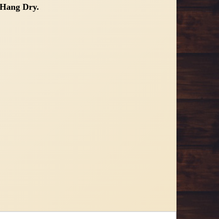
Hang Dry.