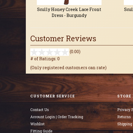
Scully Honey Creek Lace Front
Scul
Dress - Burgundy
Customer Reviews
stars
(0.00)
out
# of Ratings:
0
of
(Only registered customers can rate)
5
CUSTOMER SERVICE
STORE 
Contact Us
Privacy P
Account Login | Order Tracking
Returns
Wishlist
Shipping
Fitting Guide