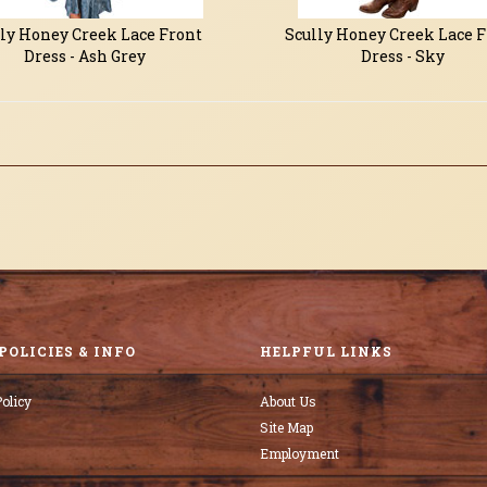
ly Honey Creek Lace Front
Scully Honey Creek Lace 
Dress - Ash Grey
Dress - Sky
POLICIES & INFO
HELPFUL LINKS
olicy
About Us
Site Map
Employment