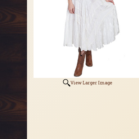
View Larger Image