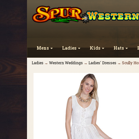
Mens
Ladies
Kids
Hats
Ladies
→
Western Weddings
→
Ladies' Dresses
→ Scully Hon