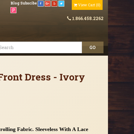
Blog
Subscibe
View Cart
(
0
)
1.866.458.2262
ront Dress - Ivory
olling Fabric. Sleeveless With A Lace