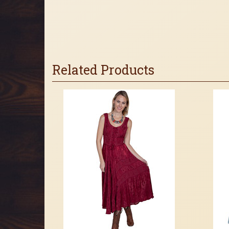
Related Products
4
Total
Related
Products