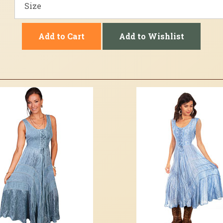
Add to Cart
Add to Wishlist