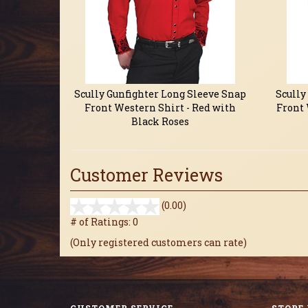
Scully Gunfighter Long Sleeve Snap
Scully
Front Western Shirt - Red with
Front 
Black Roses
Customer Reviews
stars
(0.00)
out
# of Ratings:
0
of
(Only registered customers can rate)
5