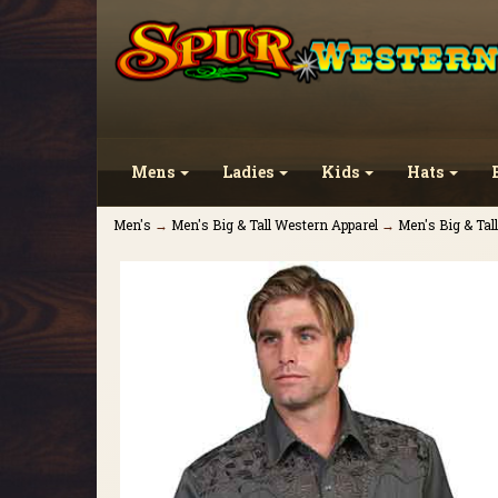
Mens
Ladies
Kids
Hats
Men's
→
Men's Big & Tall Western Apparel
→
Men's Big & Tal