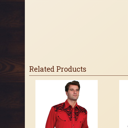
Related Products
3
Total
Related
Products