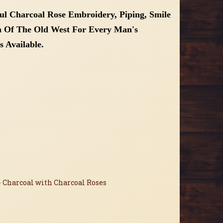
ful
Charcoal
Rose Embroidery, Piping, Smile
ch Of The Old West For Every Man's
s Available.
- Charcoal with Charcoal Roses