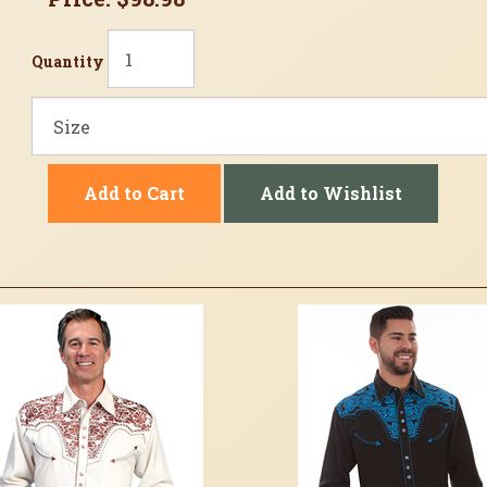
Quantity
Add to Cart
Add to Wishlist