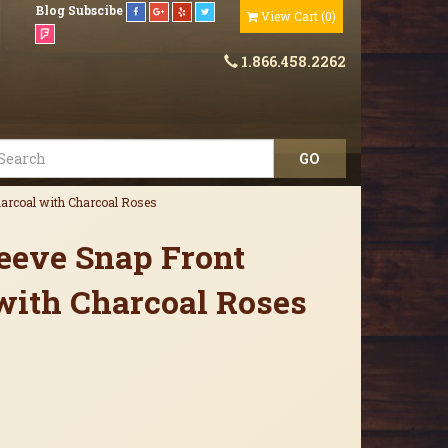
Blog
Subscibe
View Cart
(
0
)
1.866.458.2262
harcoal with Charcoal Roses
leeve Snap Front
with Charcoal Roses