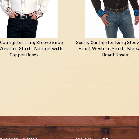
 Gunfighter Long Sleeve Snap
Scully Gunfighter Long Slee
Western Shirt - Natural with
Front Western Shirt - Blac
Copper Roses
Royal Roses