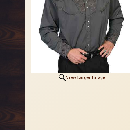
View Larger Image