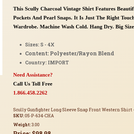
This Scully Charcoal Vintage Shirt Features Beauti
Pockets And Pearl Snaps. It Is Just The Right Tou
Wardrobe. Machine Wash Cold. Hang Dry.
Big Size
Sizes: S - 4X
Content: Polyester/Rayon Blend
Country: IMPORT
Need Assistance?
Call Us Toll Free
1.866.458.2262
Scully Gunfighter Long Sleeve Snap Front Western Shirt 
SKU:
05-P-634-CHA
Weight:
3.00
Price:
$98.98