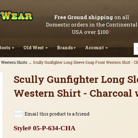
Free Ground shipping
on all
Domestic orders in the Continental
USA over $100
*
Boots
Old West
Brands
Account
l Western Shirts
→ Scully Gunfighter Long Sleeve Snap Front Western Shirt - C
Scully Gunfighter Long S
Western Shirt - Charcoal 
Email this product to a friend
Style# 05-P-634-CHA