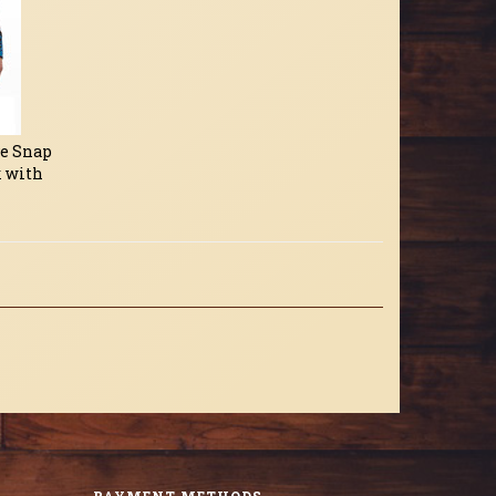
ve Snap
k with