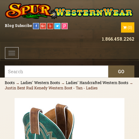
Blog
Subscibe
(
0
)
1.866.458.2262
Toggle
navigation
Boots
→
Ladies' Western Boots
→
Ladies' Handcrafted Western Boots
→
Justin Bent Rail Kenedy Western Boot - Tan - Ladies