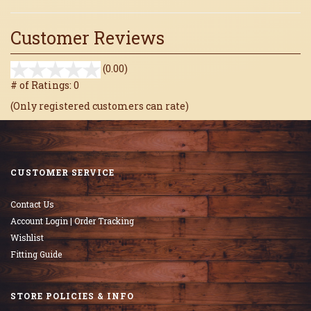
Customer Reviews
stars
(0.00)
out
# of Ratings:
0
of
(Only registered customers can rate)
5
CUSTOMER SERVICE
Contact Us
Account Login | Order Tracking
Wishlist
Fitting Guide
STORE POLICIES & INFO