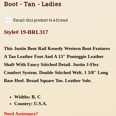
Boot - Tan - Ladies
Email this product to a friend
Style# 19-BRL317
This Justin Bent Rail Kenedy Western Boot Features
A Tan Leather Foot And A 13" Ponteggio Leather
Shaft With Fancy Stitched Detail. Justin J-Flex
Comfort System. Double Stitched Welt. 1 3/8" Long
Base Heel. Broad Square Toe. Leather Sole.
Widths:
B, C
Country: U.S.A.
Need Assistance?