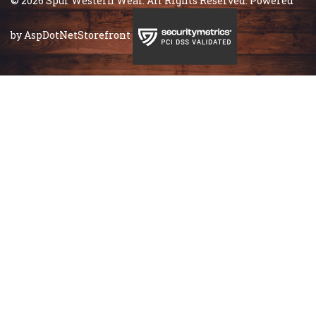
© 2026 Spur Western Wear. All Rights Reserved. Powered
by
AspDotNetStorefront