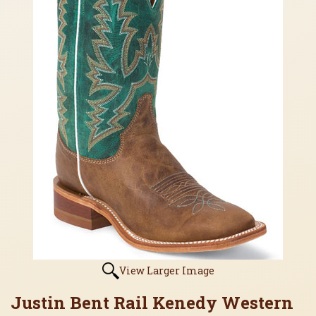
View Larger Image
Justin Bent Rail Kenedy Western