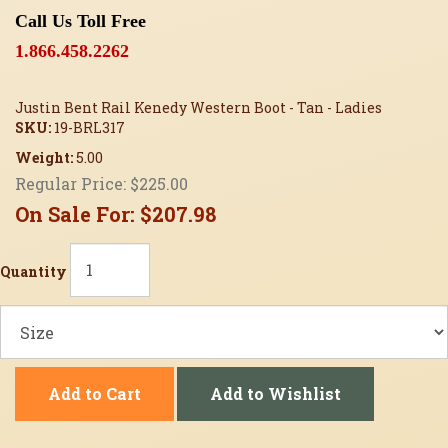
Call Us Toll Free
1.866.458.2262
Justin Bent Rail Kenedy Western Boot - Tan - Ladies
SKU:
19-BRL317
Weight:
5.00
Regular Price:
$225.00
On Sale For:
$207.98
Quantity
Add to Cart
Add to Wishlist