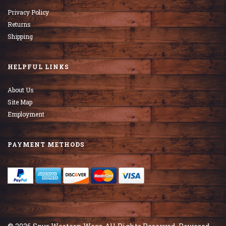
Privacy Policy
Returns
Shipping
HELPFUL LINKS
About Us
Site Map
Employment
PAYMENT METHODS