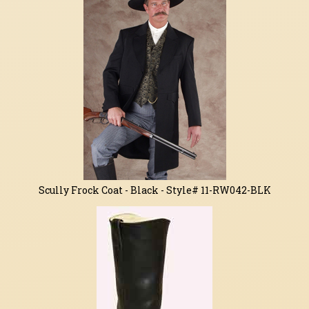
Related
Products
Scully Frock Coat - Black - Style# 11-RW042-BLK