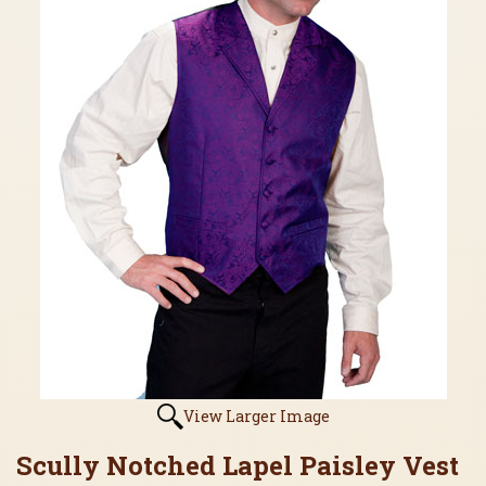
View Larger Image
Scully Notched Lapel Paisley Vest