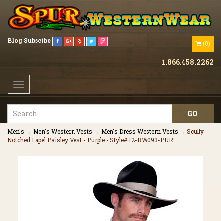
Blog
Subscibe
(
0
)
1.866.458.2262
Toggle
navigation
Men's
→
Men's Western Vests
→
Men's Dress Western Vests
→ Scully
Notched Lapel Paisley Vest - Purple - Style# 12-RW093-PUR