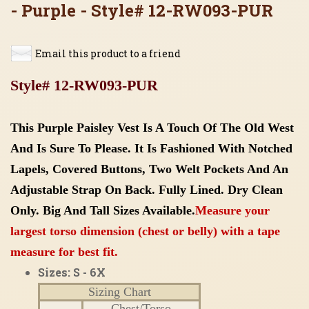
- Purple - Style# 12-RW093-PUR
Email this product to a friend
Style# 12-RW093-PUR
This Purple Paisley Vest Is A Touch Of The Old West
And Is Sure To Please. It Is Fashioned With Notched
Lapels, Covered Buttons, Two Welt Pockets And An
Adjustable Strap On Back. Fully Lined. Dry Clean
Only.
Big And Tall Sizes Available.
Measure your
largest torso dimension (chest or belly) with a tape
measure for best fit.
Sizes: S - 6X
Sizing Chart
Chest/Torso