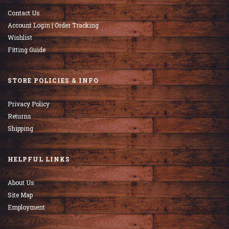
Contact Us
Account Login | Order Tracking
Wishlist
Fitting Guide
STORE POLICIES & INFO
Privacy Policy
Returns
Shipping
HELPFUL LINKS
About Us
Site Map
Employment