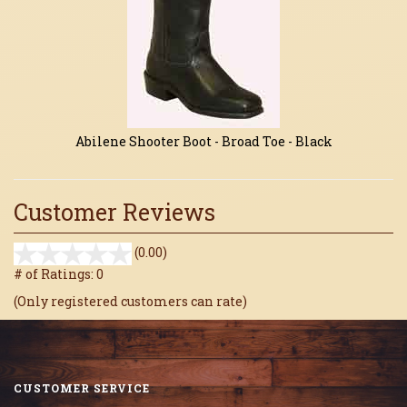
Abilene Shooter Boot - Broad Toe - Black
Customer Reviews
stars
(0.00)
out
# of Ratings:
0
of
(Only registered customers can rate)
5
CUSTOMER SERVICE