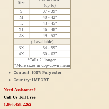
Size
(up to)
S
37 - 39"
M
40 - 42"
L
43 - 45"
XL
46 - 48"
2X
49 - 53"
(if available)
3X
54 - 59"
4X
60 - 63"
*Talls 2" longer
*More sizes in dop-down menu
Content: 100% Polyester
Country: IMPORT
Need Assistance?
Call Us Toll Free
1.866.458.2262