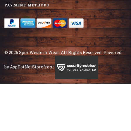
PAYMENT METHODS
© 2026 Spur Western Wear. All Rights Reserved. Powered
by
AspDotNetStorefront