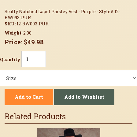
Scully Notched Lapel Paisley Vest - Purple - Style# 12-
RW093-PUR
SKU:
12-RW093-PUR
Weight:
2.00
Price:
$49.98
Quantity
Add to Cart
Add to Wishlist
Related Products
2
Total