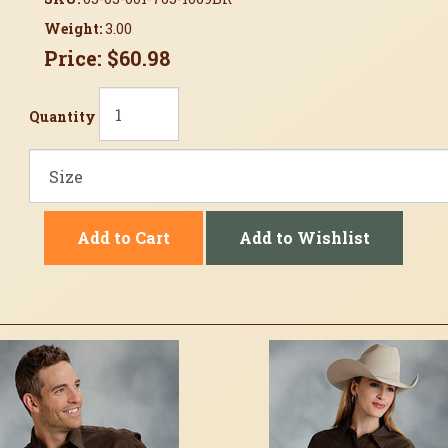
Weight:
3.00
Price:
$60.98
Quantity
Add to Cart
Add to Wishlist