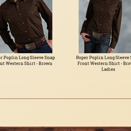
r Poplin Long Sleeve Snap
Roper Poplin Long Sleeve
nt Western Shirt - Brown
Front Western Shirt - Bro
Ladies