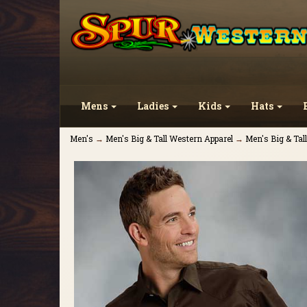
Mens
Ladies
Kids
Hats
Men's
→
Men's Big & Tall Western Apparel
→
Men's Big & Tal