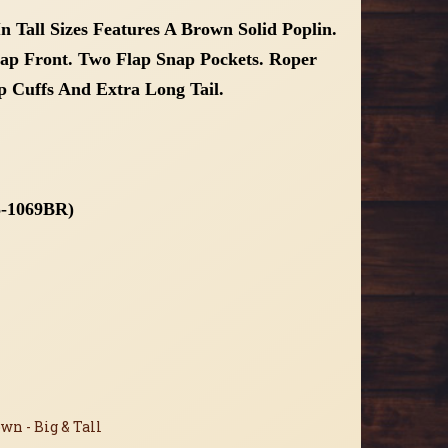
n Tall Sizes Features A Brown Solid Poplin.
nap Front. Two Flap Snap Pockets. Roper
 Cuffs And Extra Long Tail.
65-1069BR)
wn - Big & Tall