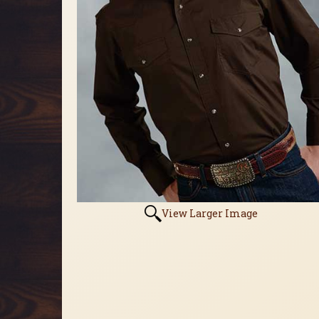
View Larger Image