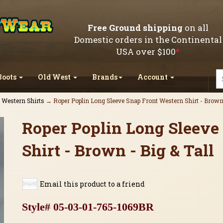
Free Ground shipping
on all
Domestic orders in the Continental
USA over $100
*
Boots
Old West
Brands
Account
l Western Shirts
→ Roper Poplin Long Sleeve Snap Front Western Shirt - Brown 
Roper Poplin Long Sleeve
Shirt - Brown - Big & Tall
Email this product to a friend
Style# 05-03-01-765-1069BR