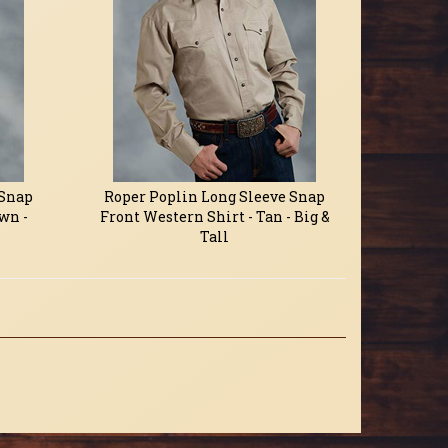
 Snap
Roper Poplin Long Sleeve Snap
wn -
Front Western Shirt - Tan - Big &
Tall