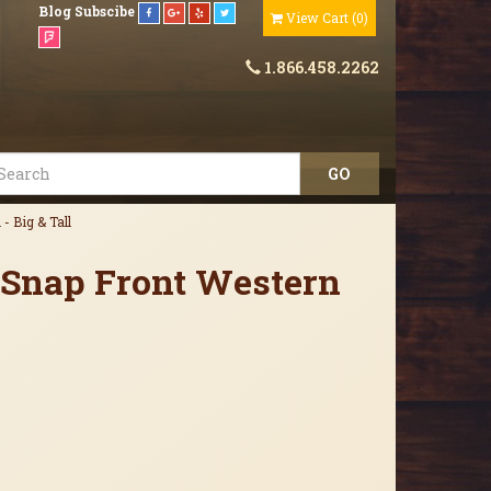
Blog
Subscibe
View Cart
(
0
)
1.866.458.2262
- Big & Tall
 Snap Front Western