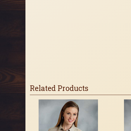
Related Products
4
Total
Related
Products