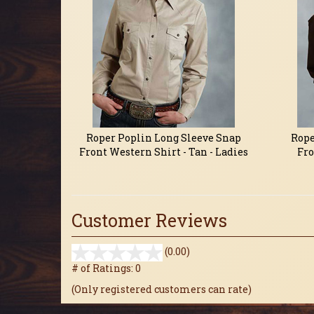
Roper Poplin Long Sleeve Snap
Rope
Front Western Shirt - Tan - Ladies
Fro
Customer Reviews
stars
(0.00)
out
# of Ratings:
0
of
(Only registered customers can rate)
5