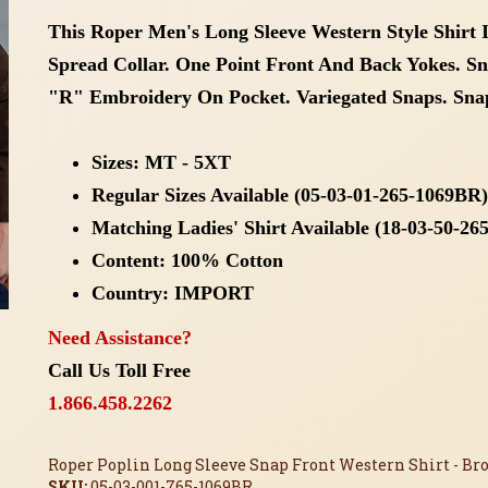
This Roper Men's Long Sleeve Western Style Shirt I
Spread Collar. One Point Front And Back Yokes. S
"R" Embroidery On Pocket. Variegated Snaps. Snap
Sizes: MT - 5XT
Regular Sizes Available (05-03-01-265-1069BR)
Matching Ladies' Shirt Available (18-03-50-2
Content: 100% Cotton
Country: IMPORT
Need Assistance?
Call Us Toll Free
1.866.458.2262
Roper Poplin Long Sleeve Snap Front Western Shirt - Bro
SKU:
05-03-001-765-1069BR