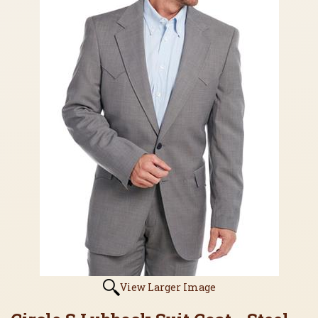
View Larger Image