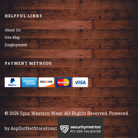
HELPFUL LINKS
About Us
Site Map
Employment
PAYMENT METHODS
© 2026 Spur Western Wear. All Rights Reserved. Powered
by
AspDotNetStorefront