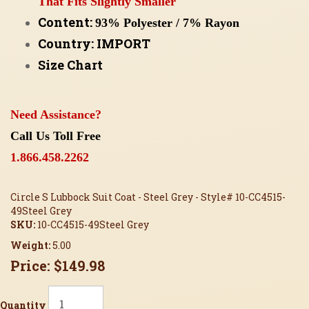
That Fits Slightly Smaller
Content:
93% Polyester / 7% Rayon
Country: IMPORT
Size Chart
Need Assistance?
Call Us Toll Free
1.866.458.2262
Circle S Lubbock Suit Coat - Steel Grey - Style# 10-CC4515-
49Steel Grey
SKU:
10-CC4515-49Steel Grey
Weight:
5.00
Price:
$149.98
Quantity