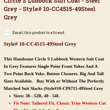
Circle S Lubbock Suit Coat - Steel
Grey - Style# 10-CC4515-49Steel
Grey
Email this product to a friend
Style# 10-CC4515-49Steel Grey
This Handsome Circle S Lubbock Western Suit Coat
In Grey Features Single Point Front Yokes And A
Two Point Back Yoke. Button Closures. Big And Tall
Sizes Available. Buy With or Without The Perfectly
Matched Suit Slacks
(
Style#10-CP6715-49Steel Grey
Sizes: 38 - 52R, 40 - 54L
Fit Note: Tailored Fit, Classic Trim Western Cut