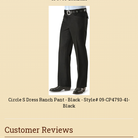
Circle S Dress Ranch Pant - Black - Style# 09-CP4793-41-
Black
Customer Reviews