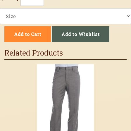
Add to Cart
Add to Wishlist
Related Products
3
Total
Related
Products