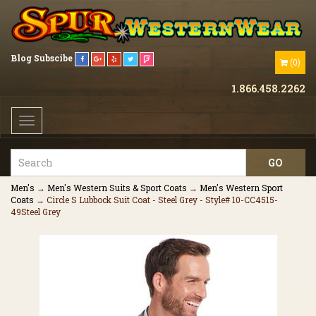
Blog
Subscibe
(
0
)
1.866.458.2262
Toggle
navigation
Men's
→
Men's Western Suits & Sport Coats
→
Men's Western Sport
Coats
→ Circle S Lubbock Suit Coat - Steel Grey - Style# 10-CC4515-
49Steel Grey