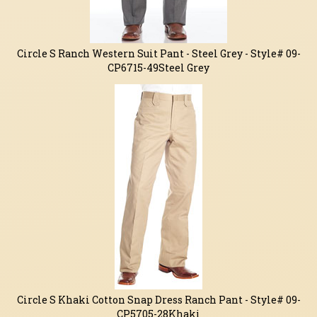
Circle S Ranch Western Suit Pant - Steel Grey - Style# 09-
CP6715-49Steel Grey
Circle S Khaki Cotton Snap Dress Ranch Pant - Style# 09-
CP5705-28Khaki