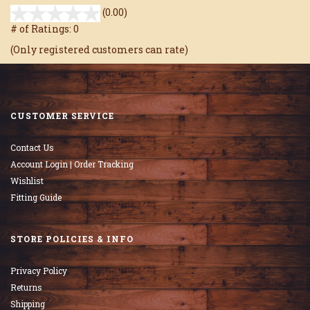
stars
(0.00)
out
# of Ratings:
0
of
(Only registered customers can rate)
5
CUSTOMER SERVICE
Contact Us
Account Login | Order Tracking
Wishlist
Fitting Guide
STORE POLICIES & INFO
Privacy Policy
Returns
Shipping