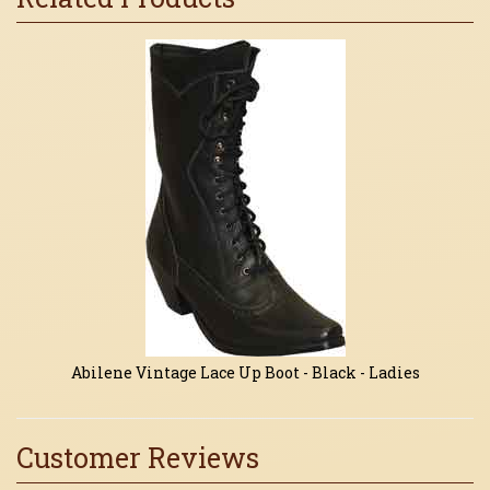
1
Total
Related
Products
Abilene Vintage Lace Up Boot - Black - Ladies
Customer Reviews