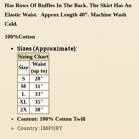
Has Rows Of Ruffles In The Back. The Skirt Has An
Elastic Waist. Approx Length 40”. Machine Wash
Cold.
100%Cotton
Sizes (Approximate):
Sizing Chart
Waist
Size
(up to)
S
28"
M
31"
L
33"
XL
35"
2X
38"
Content:
100%
Cotton Twill
Country: IMPORT