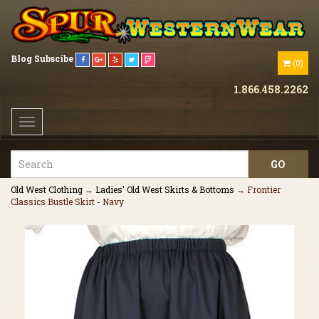
Blog
Subscibe
(
0
)
1.866.458.2262
Toggle
navigation
Old West Clothing
→
Ladies' Old West Skirts & Bottoms
→ Frontier
Classics Bustle Skirt - Navy