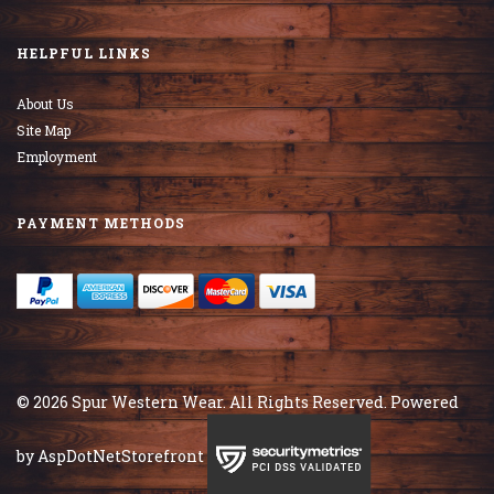
HELPFUL LINKS
About Us
Site Map
Employment
PAYMENT METHODS
© 2026 Spur Western Wear. All Rights Reserved. Powered
by
AspDotNetStorefront