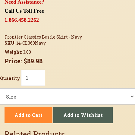
Need Assistance?
Call Us Toll Free
1.866.458.2262
Frontier Classics Bustle Skirt - Navy
SKU:
14-CL360Navy
Weight:
3.00
Price:
$89.98
Quantity
Add to Cart
Add to Wishlist
Related Products