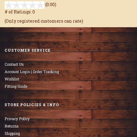
stars
(0.00)
out
# of Ratings:
0
of
(Only registered customers can rate)
5
CUSTOMER SERVICE
Contact Us
Account Login | Order Tracking
Wishlist
Fitting Guide
STORE POLICIES & INFO
Privacy Policy
Returns
Shipping