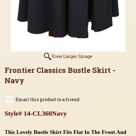
View Larger Image
Frontier Classics Bustle Skirt -
Navy
Email this product to a friend
Style# 14-CL360Navy
This Lovely Bustle Skirt Fits Flat In The Front And